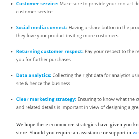
Customer service:
Make sure to provide your contact deta
customer service
Social media connect:
Having a share button in the prod
they love your product inviting more customers.
Returning customer respect:
Pay your respect to the 
you for further purchases
Data analytics:
Collecting the right data for analytics u
site & hence the business
Clear marketing strategy:
Ensuring to know what the cu
and related details is important in view of designing a gr
We hope these ecommerce strategies have given you know
store. Should you require an assistance or support in
we