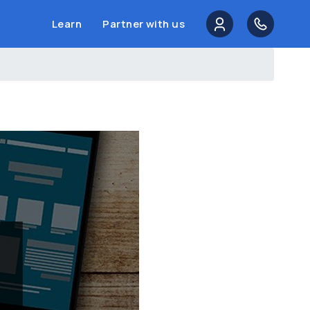
Learn
Partner with us