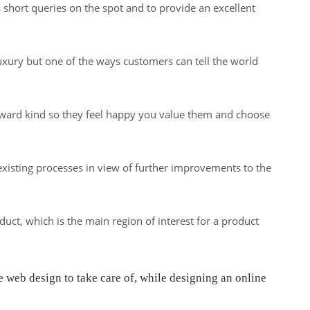
s short queries on the spot and to provide an excellent
uxury but one of the ways customers can tell the world
reward kind so they feel happy you value them and choose
 existing processes in view of further improvements to the
ct, which is the main region of interest for a product
web design to take care of, while designing an online