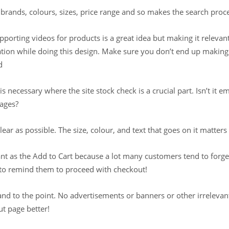
r brands, colours, sizes, price range and so makes the search proc
upporting videos for products is a great idea but making it relevan
eration while doing this design. Make sure you don’t end up maki
d
is necessary where the site stock check is a crucial part. Isn’t i
pages?
lear as possible. The size, colour, and text that goes on it matter
nt as the Add to Cart because a lot many customers tend to forget
to remind them to proceed with checkout!
d to the point. No advertisements or banners or other irrelevant 
t page better!