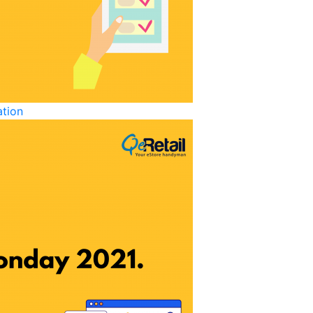
ation