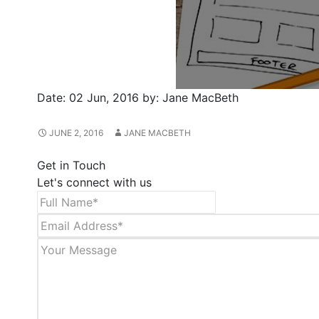
Date:
02 Jun, 2016
by:
Jane MacBeth
JUNE 2, 2016
JANE MACBETH
Get in Touch
Let's connect with us