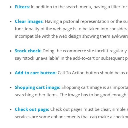
Filters:
In addition to the search menu, having a filter fo
Clear images
: Having a pictorial representation or the s
functionality of the web page is to be taken into consid
incompatible with the web design showing them awkwar
Stock check:
Doing the ecommerce site facelift regularly 
say “stock unavailable” in the add-to-cart or subsequent 
Add to cart button:
Call To Action button should be as c
Shopping cart image:
Shopping cart image is as importa
searching other items. The image has to be good enough 
Check out page:
Check out pages must be clear, simple an
services are some enhancements that can make a checkou