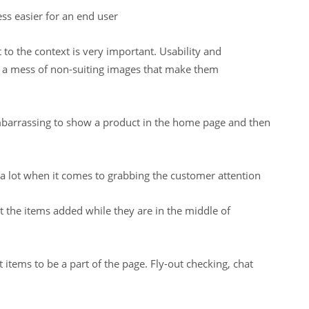
ess easier for an end user
t to the context is very important. Usability and
ng a mess of non-suiting images that make them
t embarrassing to show a product in the home page and then
s a lot when it comes to grabbing the customer attention
 the items added while they are in the middle of
items to be a part of the page. Fly-out checking, chat