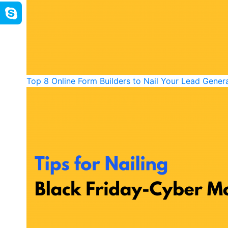
Top 8 Online Form Builders to Nail Your Lead Gener