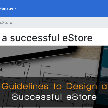
Manage
 eStore
 a successful eStore