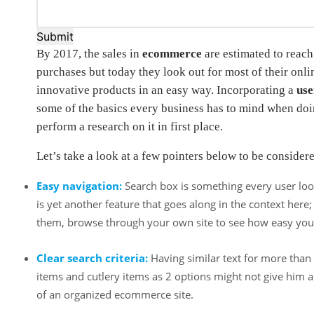
Submit
By 2017, the sales in
ecommerce
are estimated to reach
purchases but today they look out for most of their onl
innovative products in an easy way. Incorporating a
use
some of the basics every business has to mind when do
perform a research on it in first place.
Let’s take a look at a few pointers below to be consider
Easy navigation:
Search box is something every user look
is yet another feature that goes along in the context he
them, browse through your own site to see how easy you f
Clear search criteria:
Having similar text for more than 
items and cutlery items as 2 options might not give him a 
of an organized ecommerce site.