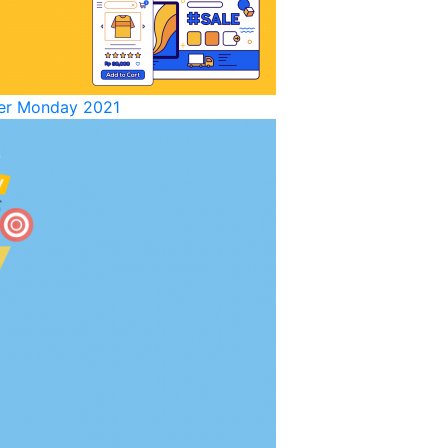
yber Monday 2021