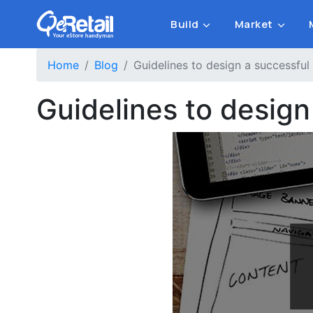
Build
Market
Home
Blog
Guidelines to design a successful
Guidelines to design