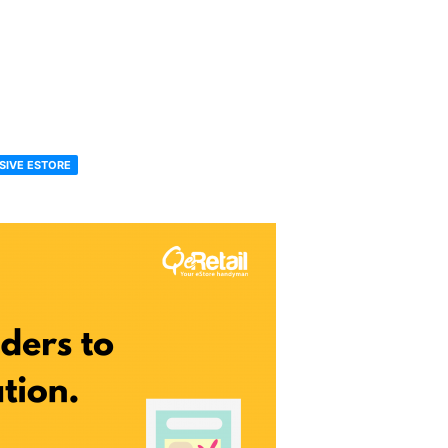
SIVE ESTORE