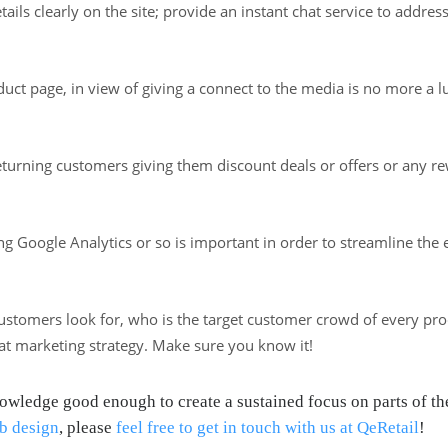
ils clearly on the site; provide an instant chat service to addres
uct page, in view of giving a connect to the media is no more a l
returning customers giving them discount deals or offers or any 
sing Google Analytics or so is important in order to streamline the
stomers look for, who is the target customer crowd of every produ
eat marketing strategy. Make sure you know it!
ledge good enough to create a sustained focus on parts of the 
b design
, please
feel free to get in touch with us at QeRetail
!