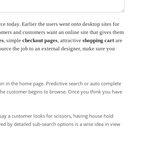
ce today. Earlier the users went onto desktop sites for
omers and customers want an online site that gives them
es
, simple
checkout pages
, attractive
shopping cart
are
ource the job to an external designer, make sure you
ion in the home page. Predictive search or auto complete
s the customer begins to browse. Once you think you have
 say a customer looks for scissors, having house hold
wed by detailed sub-search options is a wise idea in view