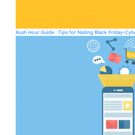
Rush Hour Guide : Tips for Nailing Black Friday-C