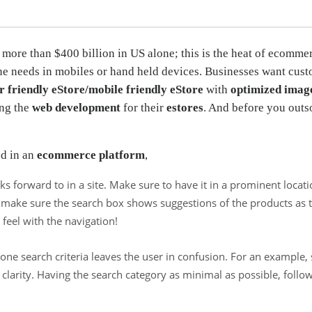
 more than $400 billion in US alone; this is the heat of ecommer
ine needs in mobiles or hand held devices. Businesses want cust
r friendly eStore/mobile friendly eStore
with
optimized imag
ing the
web development
for their
estores
. And before you outs
ed in an
ecommerce platform
,
s forward to in a site. Make sure to have it in a prominent locat
re; make sure the search box shows suggestions of the products a
eel with the navigation!
one search criteria leaves the user in confusion. For an example,
clarity. Having the search category as minimal as possible, follo