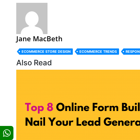
Jane MacBeth
ECOMMERCE STORE DESIGN
ECOMMERCE TRENDS
RESPON
Also Read