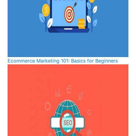
Ecommerce Marketing 101: Basics for Beginners