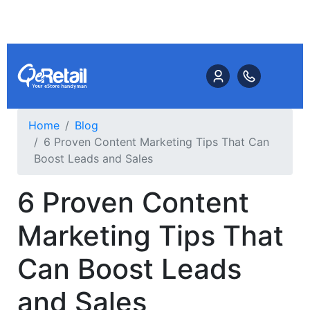
Home
Blog
6 Proven Content Marketing Tips That Can
Boost Leads and Sales
6 Proven Content
Marketing Tips That
Can Boost Leads
and Sales