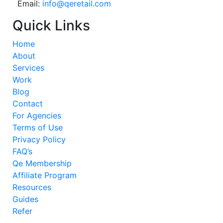
Email:
info@qeretail.com
Quick Links
Home
About
Services
Work
Blog
Contact
For Agencies
Terms of Use
Privacy Policy
FAQ’s
Qe Membership
Affiliate Program
Resources
Guides
Refer