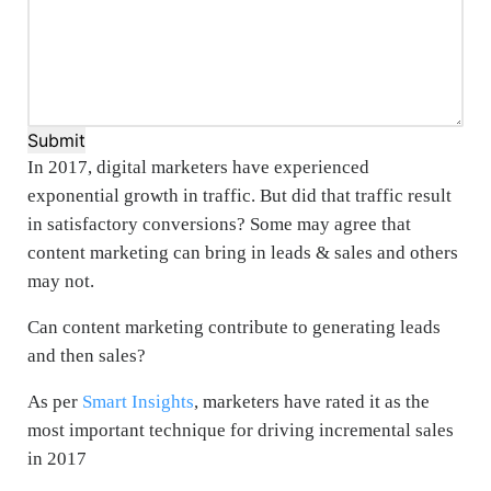
Submit
In 2017, digital marketers have experienced
exponential growth in traffic. But did that traffic result
in satisfactory conversions? Some may agree that
content marketing can bring in leads & sales and others
may not.
Can content marketing contribute to generating leads
and then sales?
As per
Smart Insights
, marketers have rated it as the
most important technique for driving incremental sales
in 2017