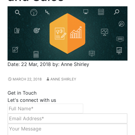
Date:
22 Mar, 2018
by:
Anne Shirley
MARCH 22, 2018
ANNE SHIRLEY
Get in Touch
Let's connect with us