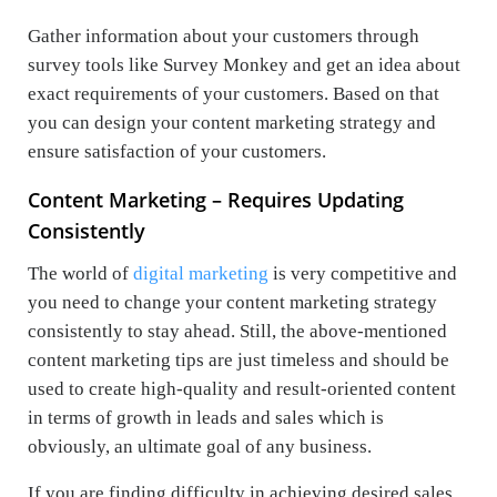
Gather information about your customers through
survey tools like Survey Monkey and get an idea about
exact requirements of your customers. Based on that
you can design your content marketing strategy and
ensure satisfaction of your customers.
Content Marketing – Requires Updating
Consistently
The world of
digital marketing
is very competitive and
you need to change your content marketing strategy
consistently to stay ahead. Still, the above-mentioned
content marketing tips are just timeless and should be
used to create high-quality and result-oriented content
in terms of growth in leads and sales which is
obviously, an ultimate goal of any business.
If you are finding difficulty in achieving desired sales