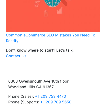
Common eCommerce SEO Mistakes You Need To
Rectify
Don't know where to start?
Let's talk.
Contact Us
6303 Owensmouth Ave 10th floor,
Woodland Hills CA 91367
Phone (Sales):
+1 209 753 4470
Phone (Support):
+1 209 789 5650