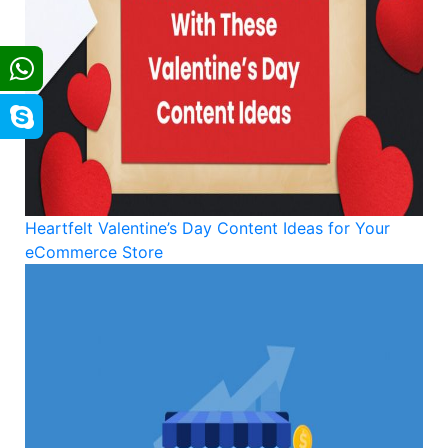
Heartfelt Valentine’s Day Content Ideas for Your
eCommerce Store