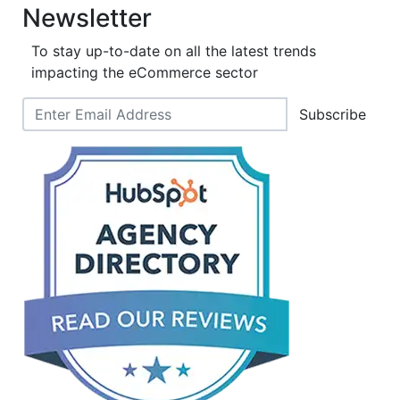
Newsletter
To stay up-to-date on all the latest trends
impacting the eCommerce sector
Subscribe