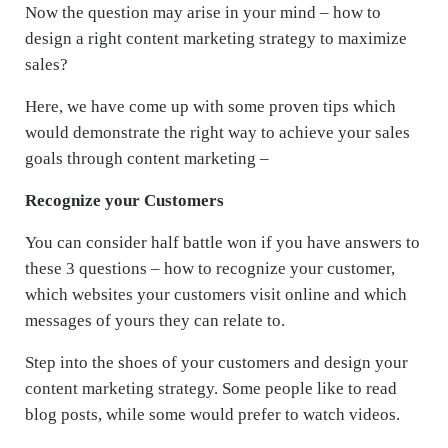
Now the question may arise in your mind – how to
design a right content marketing strategy to maximize
sales?
Here, we have come up with some proven tips which
would demonstrate the right way to achieve your sales
goals through content marketing –
Recognize your Customers
You can consider half battle won if you have answers to
these 3 questions – how to recognize your customer,
which websites your customers visit online and which
messages of yours they can relate to.
Step into the shoes of your customers and design your
content marketing strategy. Some people like to read
blog posts, while some would prefer to watch videos.