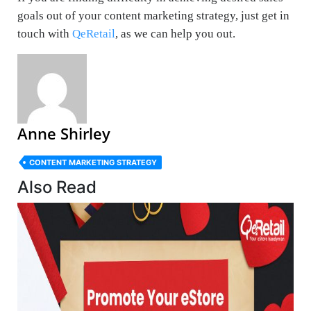
goals out of your content marketing strategy, just get in
touch with
QeRetail
, as we can help you out.
Anne Shirley
CONTENT MARKETING STRATEGY
Also Read