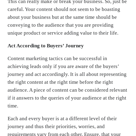
This can really make or break your business. So, just be
careful. Your content should not seem to be boasting
about your business but at the same time should be
conveying to the audience that you are providing
unique product or service adding value to their life.
Act According to Buyers’ Journey
Content marketing tactics can be successful in
achieving leads only if you are aware of the buyers’
journey and act accordingly. It is all about representing
the right content at the right time before the right
audience. A piece of content can be considered relevant
if it answers to the queries of your audience at the right
time.
Each and every buyer is at a different level of their
journey and thus their priorities, worries, and
requirements vary from each other. Ensure, that your