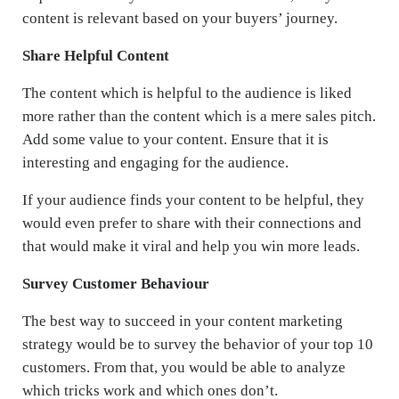
content is relevant based on your buyers’ journey.
Share Helpful Content
The content which is helpful to the audience is liked
more rather than the content which is a mere sales pitch.
Add some value to your content. Ensure that it is
interesting and engaging for the audience.
If your audience finds your content to be helpful, they
would even prefer to share with their connections and
that would make it viral and help you win more leads.
Survey Customer Behaviour
The best way to succeed in your content marketing
strategy would be to survey the behavior of your top 10
customers. From that, you would be able to analyze
which tricks work and which ones don’t.