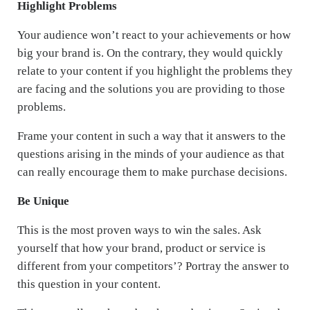
Highlight Problems
Your audience won’t react to your achievements or how
big your brand is. On the contrary, they would quickly
relate to your content if you highlight the problems they
are facing and the solutions you are providing to those
problems.
Frame your content in such a way that it answers to the
questions arising in the minds of your audience as that
can really encourage them to make purchase decisions.
Be Unique
This is the most proven ways to win the sales. Ask
yourself that how your brand, product or service is
different from your competitors’? Portray the answer to
this question in your content.