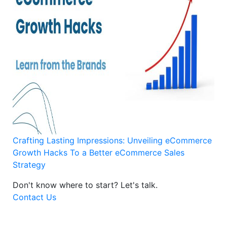
Crafting Lasting Impressions: Unveiling eCommerce
Growth Hacks To a Better eCommerce Sales
Strategy
Don't know where to start?
Let's talk.
Contact Us