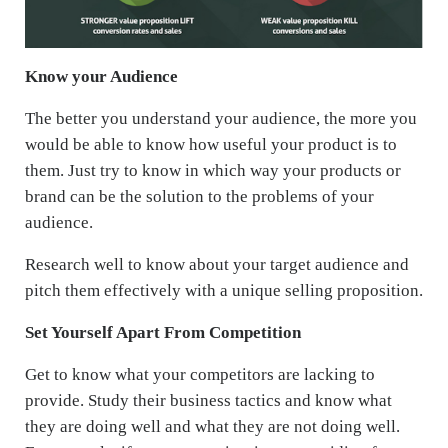
Know your Audience
The better you understand your audience, the more you
would be able to know how useful your product is to
them. Just try to know in which way your products or
brand can be the solution to the problems of your
audience.
Research well to know about your target audience and
pitch them effectively with a unique selling proposition.
Set Yourself Apart From Competition
Get to know what your competitors are lacking to
provide. Study their business tactics and know what
they are doing well and what they are not doing well.