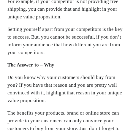
For example, if your competitor is not providing free
shipping, you can provide that and highlight in your
unique value proposition.
Setting yourself apart from your competitors is the key
to success. But, you cannot be successful, if you don’t
inform your audience that how different you are from
your competitors.
The Answer to – Why
Do you know why your customers should buy from
you? If you have that reason and you are pretty well
convinced with it, highlight that reason in your unique
value proposition.
The benefits your products, brand or online store can
provide to your customers can only convince your
customers to buy from your store. Just don’t forget to