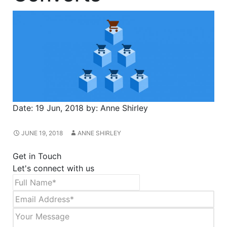
Date:
19 Jun, 2018
by:
Anne Shirley
JUNE 19, 2018
ANNE SHIRLEY
Get in Touch
Let's connect with us