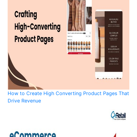
How to Create High Converting Product Pages That
Drive Revenue