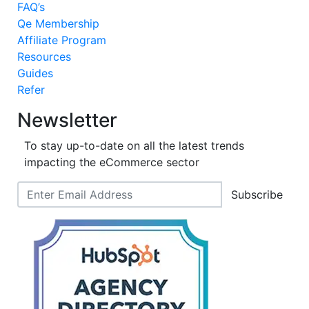
FAQ’s
Qe Membership
Affiliate Program
Resources
Guides
Refer
Newsletter
To stay up-to-date on all the latest trends
impacting the eCommerce sector
Subscribe