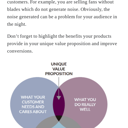
customers. For example, you are selling fans without
blades which do not generate noise. Obviously, the
noise generated can be a problem for your audience in
the night.
Don’t forget to highlight the benefits your products
provide in your unique value proposition and improve
conversions.