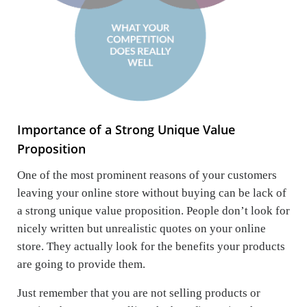
Importance of a Strong Unique Value
Proposition
One of the most prominent reasons of your customers
leaving your online store without buying can be lack of
a strong unique value proposition. People don’t look for
nicely written but unrealistic quotes on your online
store. They actually look for the benefits your products
are going to provide them.
Just remember that you are not selling products or