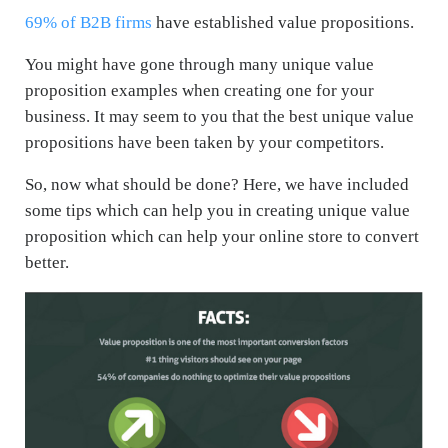
69% of B2B firms
have established value propositions.
You might have gone through many unique value
proposition examples when creating one for your
business. It may seem to you that the best unique value
propositions have been taken by your competitors.
So, now what should be done? Here, we have included
some tips which can help you in creating unique value
proposition which can help your online store to convert
better.