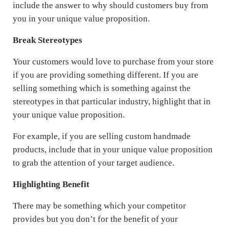
include the answer to why should customers buy from
you in your unique value proposition.
Break Stereotypes
Your customers would love to purchase from your store
if you are providing something different. If you are
selling something which is something against the
stereotypes in that particular industry, highlight that in
your unique value proposition.
For example, if you are selling custom handmade
products, include that in your unique value proposition
to grab the attention of your target audience.
Highlighting Benefit
There may be something which your competitor
provides but you don’t for the benefit of your