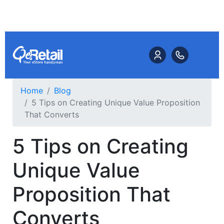
Home
Blog
5 Tips on Creating Unique Value Proposition
That Converts
5 Tips on Creating
Unique Value
Proposition That
Converts