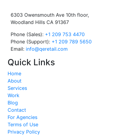
6303 Owensmouth Ave 10th floor,
Woodland Hills CA 91367
Phone (Sales):
+1 209 753 4470
Phone (Support):
+1 209 789 5650
Email:
info@qeretail.com
Quick Links
Home
About
Services
Work
Blog
Contact
For Agencies
Terms of Use
Privacy Policy