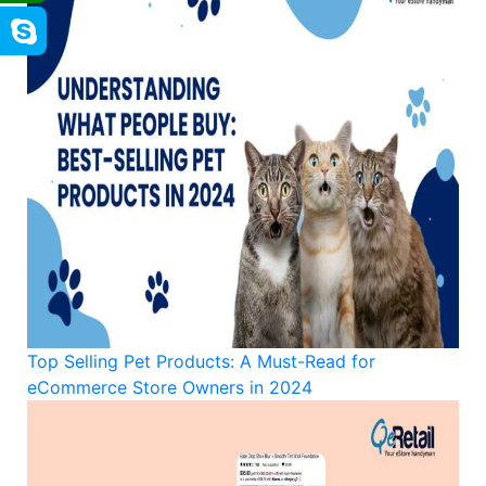
Top Selling Pet Products: A Must-Read for
eCommerce Store Owners in 2024