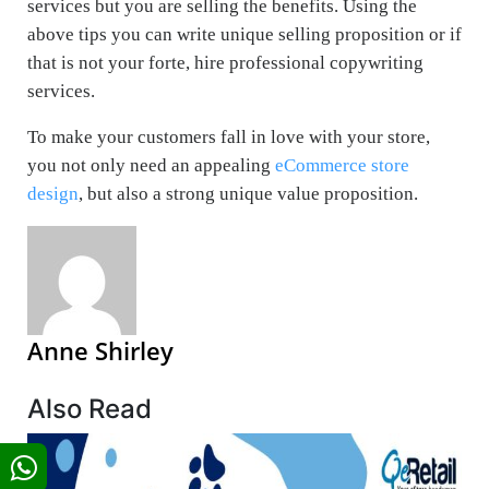
services but you are selling the benefits. Using the
above tips you can write unique selling proposition or if
that is not your forte, hire professional copywriting
services.
To make your customers fall in love with your store,
you not only need an appealing
eCommerce store
design
, but also a strong unique value proposition.
Anne Shirley
Also Read