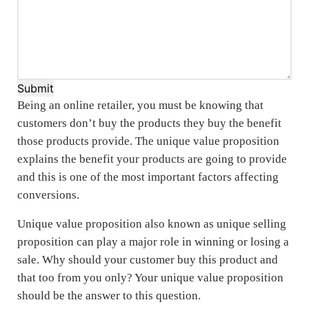
Submit
Being an online retailer, you must be knowing that
customers don’t buy the products they buy the benefit
those products provide. The unique value proposition
explains the benefit your products are going to provide
and this is one of the most important factors affecting
conversions.
Unique value proposition also known as unique selling
proposition can play a major role in winning or losing a
sale. Why should your customer buy this product and
that too from you only? Your unique value proposition
should be the answer to this question.