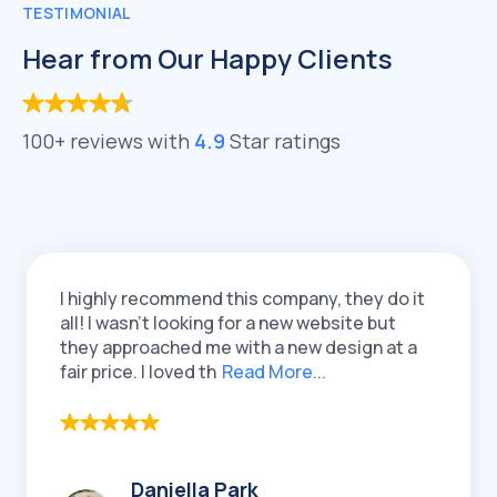
TESTIMONIAL
Hear from Our Happy Clients
100+ reviews with
4.9
Star ratings
I highly recommend this company, they do it
I 
all! I wasn't looking for a new website but
Q
they approached me with a new design at a
re
fair price. I loved th
Read More...
lo
Daniella Park