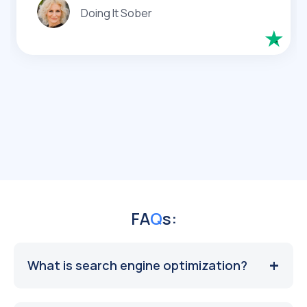
Doing It Sober
FA
Q
s:
What is search engine optimization?