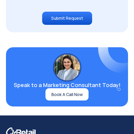
Submit Request
Speak to a Marketing
Consultant Today!
Book A Call Now