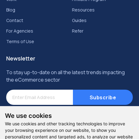
Blog
Resources
Contact
Guides
For Agencies
Refer
Terms of Use
Newsletter
To stay up-to-date on all the latest trends impacting
the eCommerce sector
Subscribe
We use cookies
We use cookies and other tracking technologies to improve
your browsing experience on our website, to show you
personalized content and targeted ads, to analyze our website