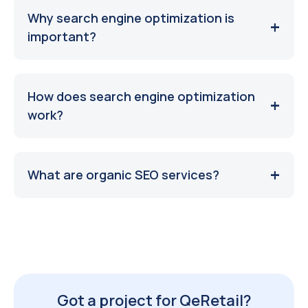
Why search engine optimization is
important?
How does search engine optimization
work?
What are organic SEO services?
Got a project for QeRetail?