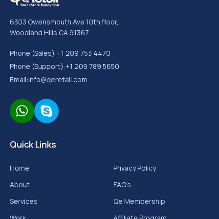
6303 Owensmouth Ave 10th floor,
Woodland Hills CA 91367
Phone (Sales):
+1 209 753 4470
Phone (Support):
+1 209 789 5650
Email:
info@qeretail.com
Quick Links
Home
Privacy Policy
About
FAQ’s
Services
Qe Membership
Work
Affiliate Program