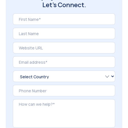
Let’s Connect.