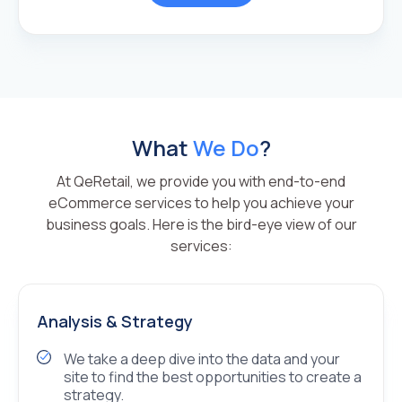
What
We Do
?
At QeRetail, we provide you with end-to-end
eCommerce services to help you achieve your
business goals. Here is the bird-eye view of our
services:
Analysis & Strategy
We take a deep dive into the data and your
site to find the best opportunities to create a
strategy.