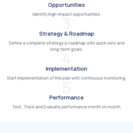
Opportunities
Identify high-impact opportunities.
3
Strategy & Roadmap
Define a complete strategy & roadmap with quick wins and
long-term goals.
4
Implementation
Start implementation of the plan with continuous monitoring.
5
Performance
Test, Track and Evaluate performance month on month.