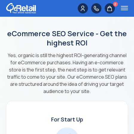
0
eCommerce SEO Service - Get the
highest ROI
Yes, organic is still the highest ROI-generating channel
for eCommerce purchases. Having an e-commerce
store is the first step, the next step is to get relevant
traffic to come to your site. Our eCommerce SEO plans
are structured around the idea of driving your target
audience to your site.
For Start Up