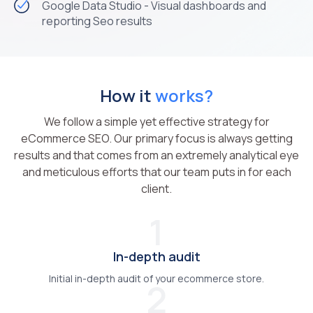
Google Data Studio - Visual dashboards and
reporting Seo results
How it
works?
We follow a simple yet effective strategy for
eCommerce SEO. Our primary focus is always getting
results and that comes from an extremely analytical eye
and meticulous efforts that our team puts in for each
client.
1
In-depth audit
Initial in-depth audit of your ecommerce store.
2