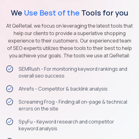
We
Use Best of the
Tools for you
At QeRetail, we focus on leveraging the latest tools that
help our clients to provide a superlative shopping
experience to their customers. Our experienced team
of SEO experts utilizes these tools to their best to help
you achieve your goals. The tools we use at QeRetail:
SEMRush - For monitoring keyword rankings and
overall seo success
Ahrefs - Competitor & backlink analysis
Screaming Frog - Finding all on-page & technical
errors on the site
SpyFu - Keyword research and competitor
keyword analysis