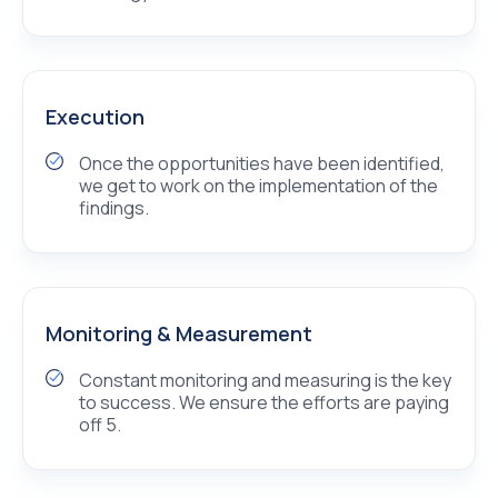
Execution
Once the opportunities have been identified,
we get to work on the implementation of the
findings.
Monitoring & Measurement
Constant monitoring and measuring is the key
to success. We ensure the efforts are paying
off 5.