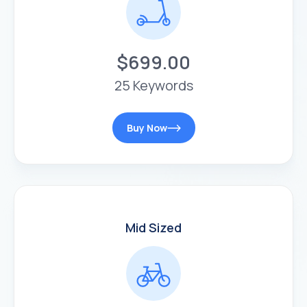
$699.00
25 Keywords
Buy Now
Mid Sized