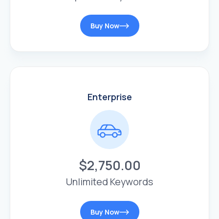
Buy Now
Enterprise
$2,750.00
Unlimited Keywords
Buy Now