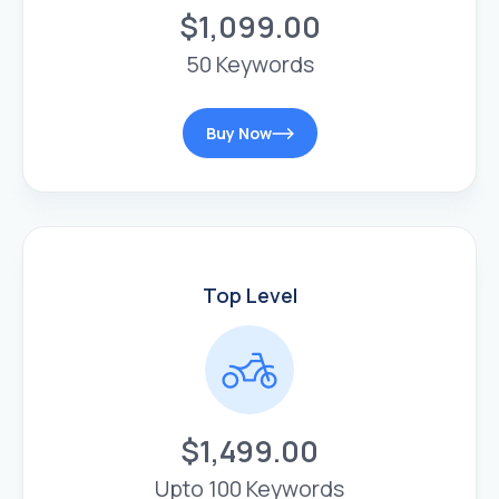
$1,099.00
50 Keywords
Buy Now
Top Level
$1,499.00
Upto 100 Keywords