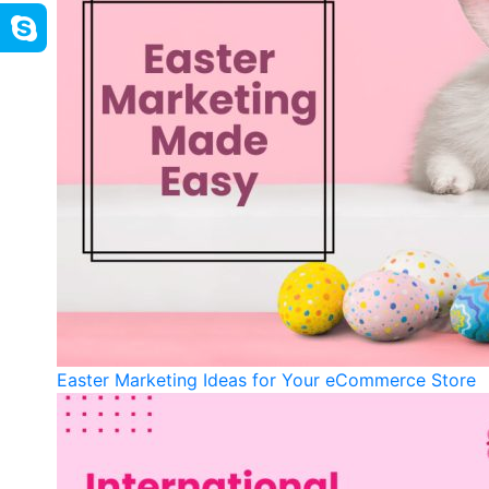
Easter Marketing Ideas for Your eCommerce Store