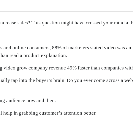
increase sales? This question might have crossed your mind a t
s and online consumers, 88% of marketers stated video was an i
than read a product explanation.
sing video grow company revenue 49% faster than companies wit
ally tap into the buyer’s brain. Do you ever come across a web
ing audience now and then.
l help in grabbing customer’s attention better.