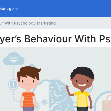
Manage
our With Psychology Marketing
uyer’s Behaviour With P