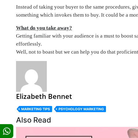
Instead of taking your buyer to the same procedures, gi
something which invokes them to buy. It could be a mont
What do you take away?
Getting familiar with your audience is a must to boost 
effortlessly.
Well, not to boast but we can help you do that proficient
Elizabeth Bennet
MARKETING TIPS
PSYCHOLOGY MARKETING
Also Read