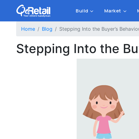
Build
Market
Home
Blog
Stepping Into the Buyer’s Behavi
Stepping Into the B