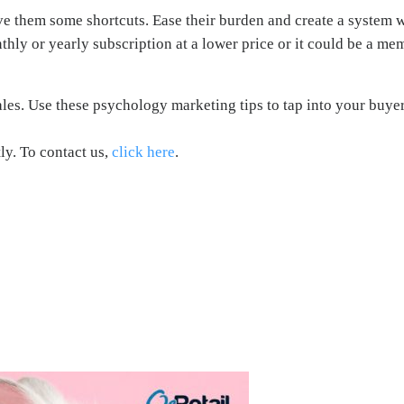
ve them some shortcuts. Ease their burden and create a system w
hly or yearly subscription at a lower price or it could be a me
sales. Use these psychology marketing tips to tap into your buye
ly. To contact us,
click here
.