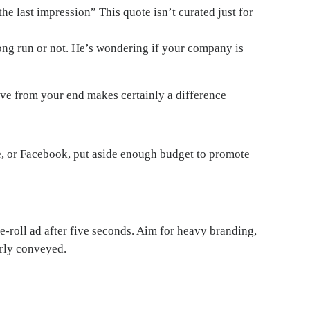
the last impression” This quote isn’t curated just for
long run or not. He’s wondering if your company is
eive from your end makes certainly a difference
be, or Facebook, put aside enough budget to promote
e-roll ad after five seconds. Aim for heavy branding,
arly conveyed.