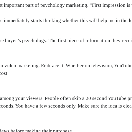
ost important part of psychology marketing. “First impression is 
 immediately starts thinking whether this will help me in the 
the buyer’s psychology. The first piece of information they rec
t to video marketing. Embrace it. Whether on television, YouTu
ost.
on among your viewers. People often skip a 20 second YouTube pr
w seconds. You have a few seconds only. Make sure the idea is cle
iews before making their purchase.