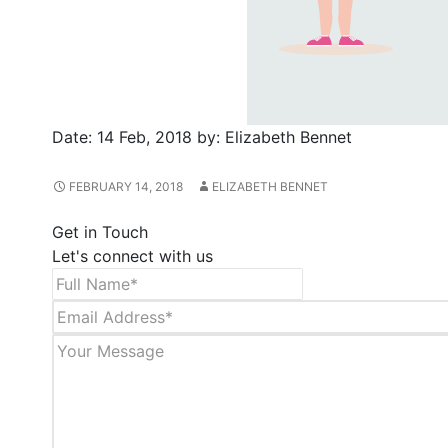
Date:
14 Feb, 2018
by:
Elizabeth Bennet
FEBRUARY 14, 2018
ELIZABETH BENNET
Get in Touch
Let's connect with us