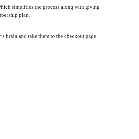
hich simplifies the process along with giving
mbership plan.
r’s brain and take them to the checkout page