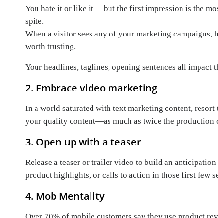
You hate it or like it— but the first impression is the m
spite.
When a visitor sees any of your marketing campaigns, he
worth trusting.
Your headlines, taglines, opening sentences all impact 
2. Embrace video marketing
In a world saturated with text marketing content, resor
your quality content—as much as twice the production c
3. Open up with a teaser
Release a teaser or trailer video to build an anticipati
product highlights, or calls to action in those first fe
4. Mob Mentality
Over 70% of mobile customers say they use product rev