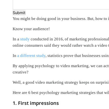
Submit
You might be doing good in your business. But, how to 
Know your audience!
In a
study
conducted in 2016, of marketing professional
online consumers said they would rather watch a video 
In
a different study
, statistics prove that businesses u
By applying psychology to video marketing, we can actu
creative?
Well, a good video marketing strategy keeps on surpris
Here are 6 best psychology marketing strategies that wil
1. First impressions