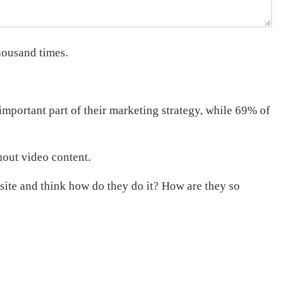
housand times.
mportant part of their marketing strategy, while 69% of
hout video content.
site and think how do they do it? How are they so