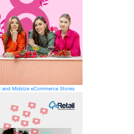
ll and Midsize eCommerce Stores