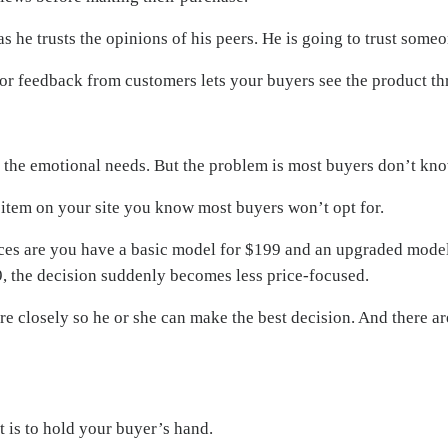
as he trusts the opinions of his peers. He is going to trust som
 feedback from customers lets your buyers see the product thro
n the emotional needs. But the problem is most buyers don’t k
d item on your site you know most buyers won’t opt for.
ances are you have a basic model for $199 and an upgraded model
9, the decision suddenly becomes less price-focused.
ore closely so he or she can make the best decision. And there a
 is to hold your buyer’s hand.