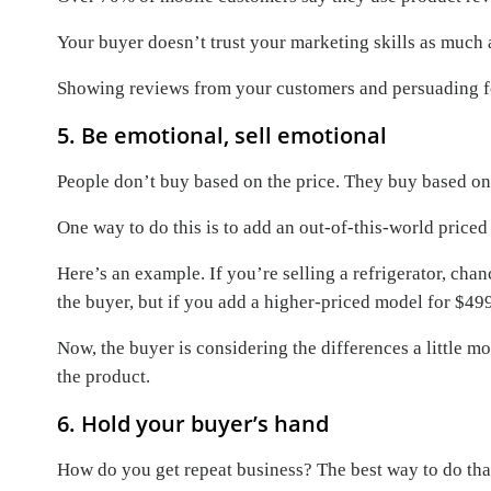
Your buyer doesn’t trust your marketing skills as much 
Showing reviews from your customers and persuading for
5. Be emotional, sell emotional
People don’t buy based on the price. They buy based o
One way to do this is to add an out-of-this-world price
Here’s an example. If you’re selling a refrigerator, ch
the buyer, but if you add a higher-priced model for $49
Now, the buyer is considering the differences a little m
the product.
6. Hold your buyer’s hand
How do you get repeat business? The best way to do that