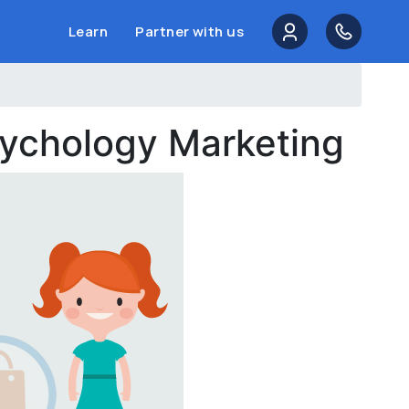
Learn
Partner with us
sychology Marketing