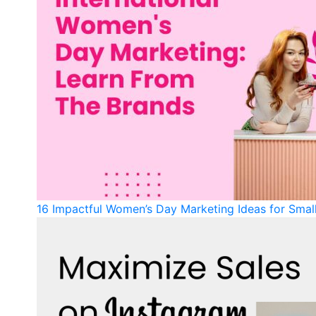
16 Impactful Women’s Day Marketing Ideas for Sma