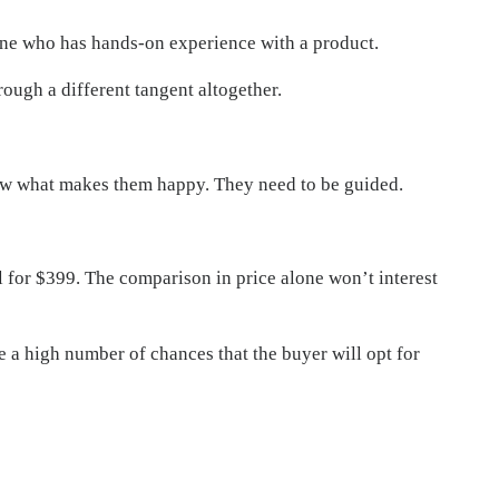
eone who has hands-on experience with a product.
ugh a different tangent altogether.
now what makes them happy. They need to be guided.
 for $399. The comparison in price alone won’t interest
re a high number of chances that the buyer will opt for